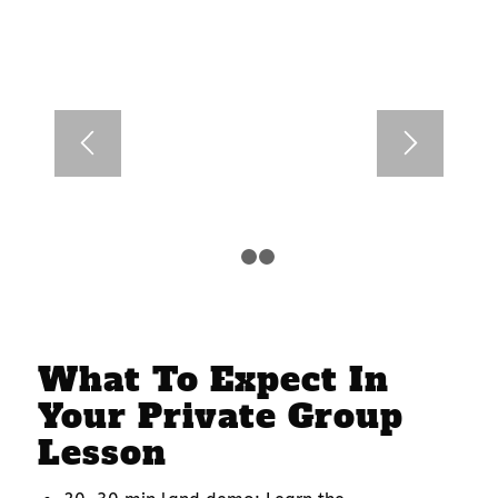
1
2
3
What To Expect In
Your Private Group
Lesson