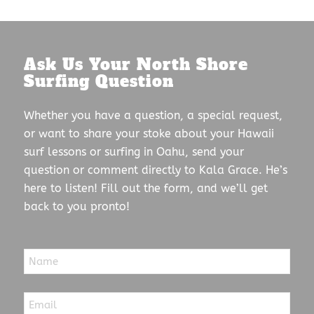
Ask Us Your North Shore
Surfing Question
Whether you have a question, a special request,
or want to share your stoke about your Hawaii
surf lessons or surfing in Oahu, send your
question or comment directly to Kala Grace. He’s
here to listen! Fill out the form, and we’ll get
back to you pronto!