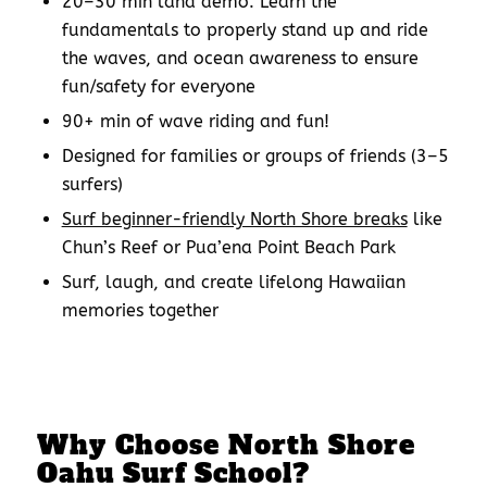
20–30 min land demo: Learn the
fundamentals to properly stand up and ride
the waves, and ocean awareness to ensure
fun/safety for everyone
90+ min of wave riding and fun!
Designed for families or groups of friends (3–5
surfers)
Surf beginner-friendly North Shore breaks
like
Chun’s Reef or Pua’ena Point Beach Park
Surf, laugh, and create lifelong Hawaiian
memories together
Why Choose
North Shore
Oahu Surf School
?