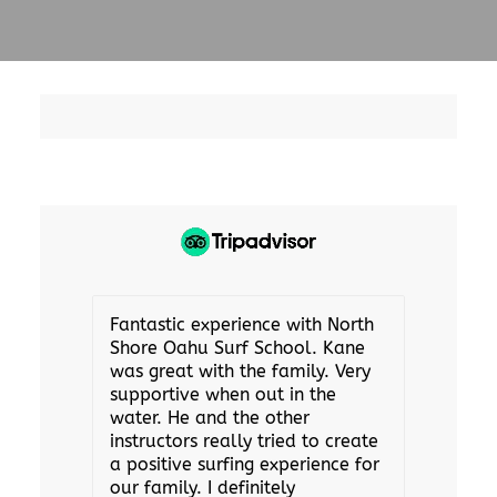
Fantastic experience with North
Shore Oahu Surf School. Kane
was great with the family. Very
supportive when out in the
water. He and the other
instructors really tried to create
a positive surfing experience for
our family. I definitely