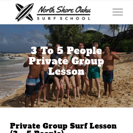
3 To 5 People
Private Group
Lesson
Private Group Surf Lesson