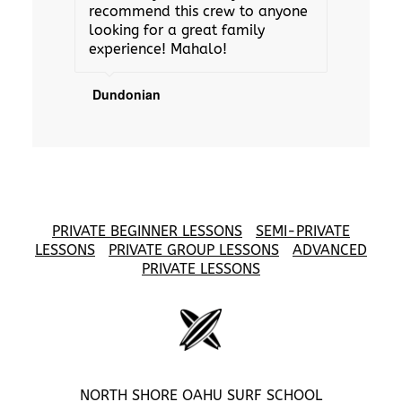
recommend this crew to anyone
looking for a great family
experience! Mahalo!
Dundonian
PRIVATE BEGINNER LESSONS
SEMI-PRIVATE
LESSONS
PRIVATE GROUP LESSONS
ADVANCED
PRIVATE LESSONS
NORTH SHORE OAHU SURF SCHOOL