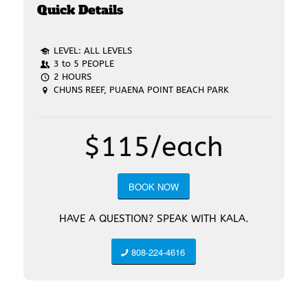
Quick Details
LEVEL: ALL LEVELS
3 to 5 PEOPLE
2 HOURS
CHUNS REEF, PUAENA POINT BEACH PARK
$115/each
BOOK NOW
HAVE A QUESTION? SPEAK WITH KALA.
808-224-4616