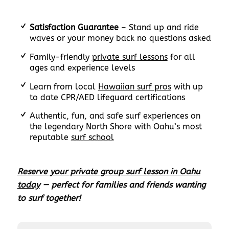
Satisfaction Guarantee
– Stand up and ride
waves or your money back no questions asked
Family-friendly
private surf lessons
for all
ages and experience levels
Learn from local
Hawaiian surf pros
with up
to date CPR/AED lifeguard certifications
Authentic, fun, and safe surf experiences on
the legendary North Shore with Oahu’s most
reputable
surf school
Reserve your private group surf lesson in Oahu
today
— perfect for families and friends wanting
to surf together!