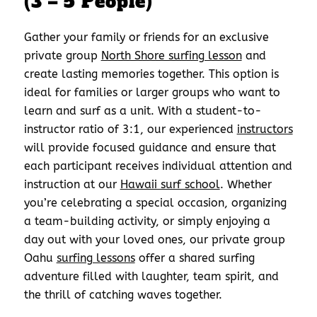
(3 – 5 People)
Gather your family or friends for an exclusive
private group
North Shore surfing lesson
and
create lasting memories together. This option is
ideal for families or larger groups who want to
learn and surf as a unit. With a student-to-
instructor ratio of 3:1, our experienced
instructors
will provide focused guidance and ensure that
each participant receives individual attention and
instruction at our
Hawaii surf school
. Whether
you’re celebrating a special occasion, organizing
a team-building activity, or simply enjoying a
day out with your loved ones, our private group
Oahu
surfing lessons
offer a shared surfing
adventure filled with laughter, team spirit, and
the thrill of catching waves together.